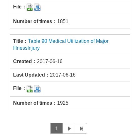
1851
Table 90 Medical Utilization of Major
IllnessInjury
2017-06-16
2017-06-16
1925
1