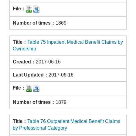
1869
Table 75 Inpatient Medical Benefit Claims by
Ownership
2017-06-16
2017-06-16
1879
Table 76 Outpatient Medical Benefit Claims
by Professional Category