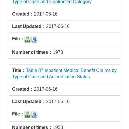
Type of Case and Contracted Category
2017-06-16
2017-06-16
1973
Table 87 Inpatient Medical Benefit Claims by
Type of Case and Accreditation Status
2017-06-16
2017-06-16
1953