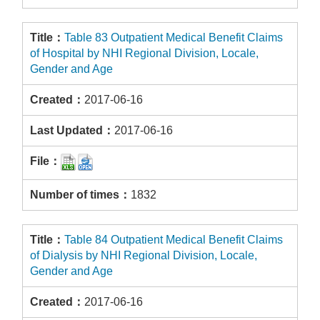
Table 83 Outpatient Medical Benefit Claims
of Hospital by NHI Regional Division, Locale,
Gender and Age
2017-06-16
2017-06-16
1832
Table 84 Outpatient Medical Benefit Claims
of Dialysis by NHI Regional Division, Locale,
Gender and Age
2017-06-16