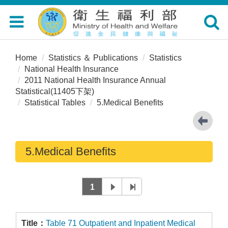
Toggle
Toggle
navigation
navigat
Home
Statistics ＆ Publications
Statistics
National Health Insurance
2011 National Health Insurance Annual
Statistical(11405下架)
Statistical Tables
5.Medical Benefits
5.Medical Benefits
1
Table 71 Outpatient and Inpatient Medical