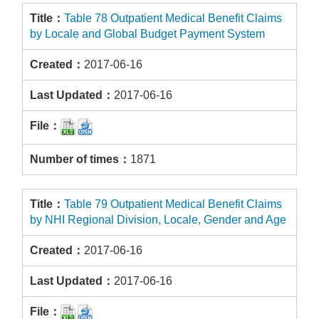
Table 78 Outpatient Medical Benefit Claims
by Locale and Global Budget Payment System
2017-06-16
2017-06-16
1871
Table 79 Outpatient Medical Benefit Claims
by NHI Regional Division, Locale, Gender and Age
2017-06-16
2017-06-16