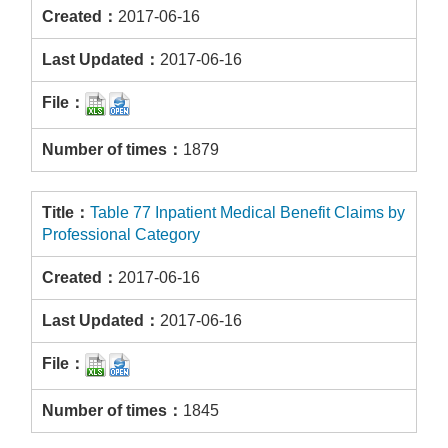
2017-06-16
2017-06-16
1879
Table 77 Inpatient Medical Benefit Claims by
Professional Category
2017-06-16
2017-06-16
1845