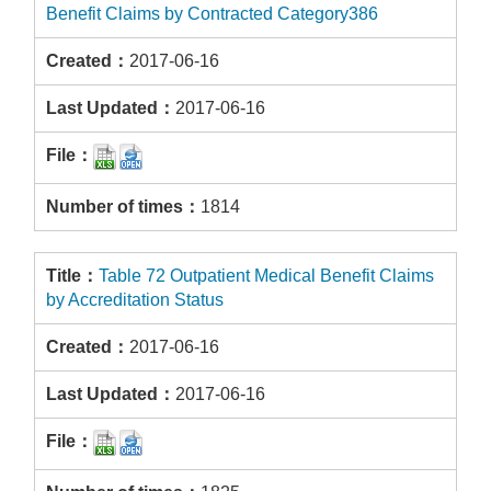
Benefit Claims by Contracted Category386
2017-06-16
2017-06-16
1814
Table 72 Outpatient Medical Benefit Claims
by Accreditation Status
2017-06-16
2017-06-16