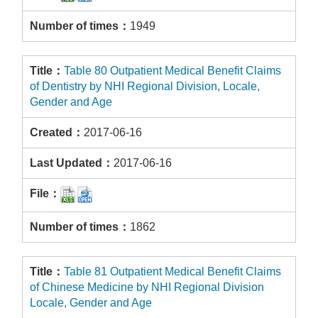
1949
Table 80 Outpatient Medical Benefit Claims
of Dentistry by NHI Regional Division, Locale,
Gender and Age
2017-06-16
2017-06-16
1862
Table 81 Outpatient Medical Benefit Claims
of Chinese Medicine by NHI Regional Division
Locale, Gender and Age