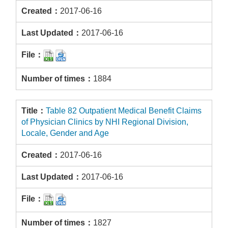
2017-06-16
2017-06-16
1884
Table 82 Outpatient Medical Benefit Claims
of Physician Clinics by NHI Regional Division,
Locale, Gender and Age
2017-06-16
2017-06-16
1827