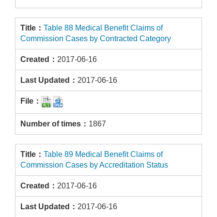
Table 88 Medical Benefit Claims of
Commission Cases by Contracted Category
2017-06-16
2017-06-16
1867
Table 89 Medical Benefit Claims of
Commission Cases by Accreditation Status
2017-06-16
2017-06-16