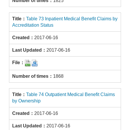
1825
Table 73 Inpatient Medical Benefit Claims by
Accreditation Status
2017-06-16
2017-06-16
1868
Table 74 Outpatient Medical Benefit Claims
by Ownership
2017-06-16
2017-06-16