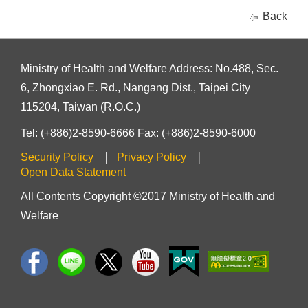
Back
Ministry of Health and Welfare Address: No.488, Sec.
6, Zhongxiao E. Rd., Nangang Dist., Taipei City
115204, Taiwan (R.O.C.)
Tel: (+886)2-8590-6666 Fax: (+886)2-8590-6000
Security Policy
Privacy Policy
Open Data Statement
All Contents Copyright ©2017 Ministry of Health and
Welfare