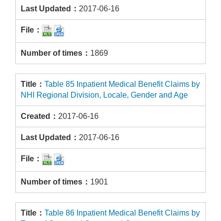
2017-06-16
1869
Table 85 Inpatient Medical Benefit Claims by
NHI Regional Division, Locale, Gender and Age
2017-06-16
2017-06-16
1901
Table 86 Inpatient Medical Benefit Claims by