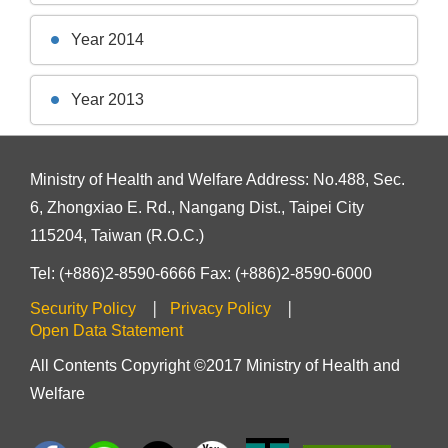
Year 2014
Year 2013
Ministry of Health and Welfare Address: No.488, Sec.
6, Zhongxiao E. Rd., Nangang Dist., Taipei City
115204, Taiwan (R.O.C.)
Tel: (+886)2-8590-6666 Fax: (+886)2-8590-6000
Security Policy
Privacy Policy
Open Data Statement
All Contents Copyright ©2017 Ministry of Health and
Welfare