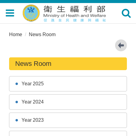
Toggle
Toggle
navigation
navigat
Home
News Room
News Room
Year 2025
Year 2024
Year 2023