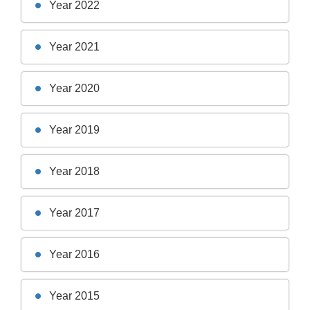
Year 2022
Year 2021
Year 2020
Year 2019
Year 2018
Year 2017
Year 2016
Year 2015