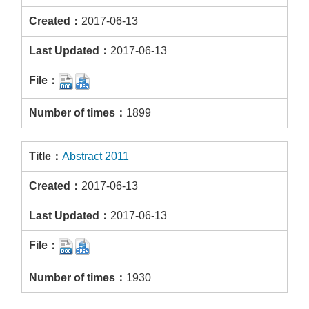
2017-06-13
2017-06-13
1899
Abstract 2011
2017-06-13
2017-06-13
1930