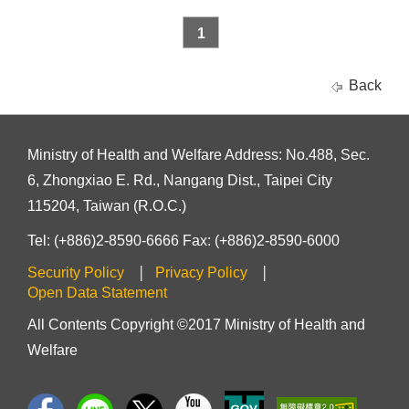
1
Back
Ministry of Health and Welfare Address: No.488, Sec.
6, Zhongxiao E. Rd., Nangang Dist., Taipei City
115204, Taiwan (R.O.C.)
Tel: (+886)2-8590-6666 Fax: (+886)2-8590-6000
Security Policy
Privacy Policy
Open Data Statement
All Contents Copyright ©2017 Ministry of Health and
Welfare