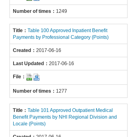
1249
Table 100 Approved Inpatient Benefit
Payments by Professional Category (Points)
2017-06-16
2017-06-16
1277
Table 101 Approved Outpatient Medical
Benefit Payments by NHI Regional Division and
Locale (Points)
2017-06-16