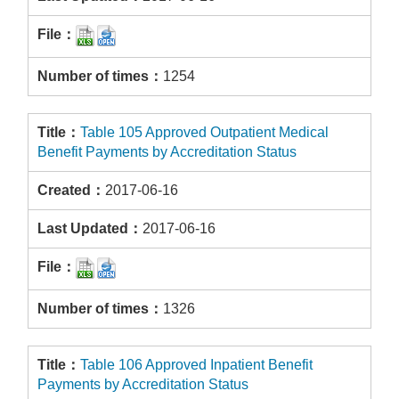
1254
Table 105 Approved Outpatient Medical
Benefit Payments by Accreditation Status
2017-06-16
2017-06-16
1326
Table 106 Approved Inpatient Benefit
Payments by Accreditation Status