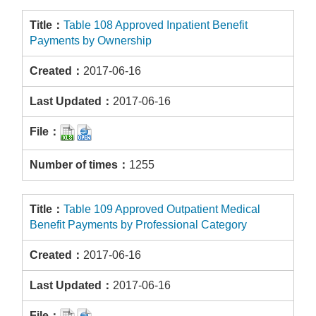
Table 108 Approved Inpatient Benefit
Payments by Ownership
2017-06-16
2017-06-16
1255
Table 109 Approved Outpatient Medical
Benefit Payments by Professional Category
2017-06-16
2017-06-16