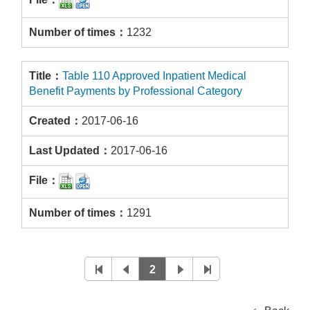
1232
Table 110 Approved Inpatient Medical
Benefit Payments by Professional Category
2017-06-16
2017-06-16
1291
2