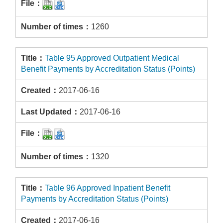
1260
Table 95 Approved Outpatient Medical
Benefit Payments by Accreditation Status (Points)
2017-06-16
2017-06-16
1320
Table 96 Approved Inpatient Benefit
Payments by Accreditation Status (Points)
2017-06-16