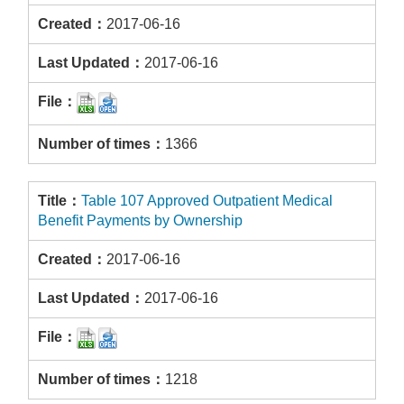
2017-06-16
2017-06-16
1366
Table 107 Approved Outpatient Medical
Benefit Payments by Ownership
2017-06-16
2017-06-16
1218