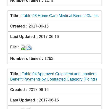
1279
Table 93 Home Care Medical Benefit Claims
2017-06-16
2017-06-16
1263
Table 94 Approved Outpatient and Inpatient
Benefit Payments by Contracted Category (Points)
2017-06-16
2017-06-16