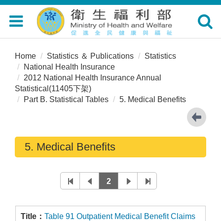
Toggle
Toggle
navigation
navigat
Home
Statistics ＆ Publications
Statistics
National Health Insurance
2012 National Health Insurance Annual
Statistical(11405下架)
Part B. Statistical Tables
5. Medical Benefits
5. Medical Benefits
2
Table 91 Outpatient Medical Benefit Claims