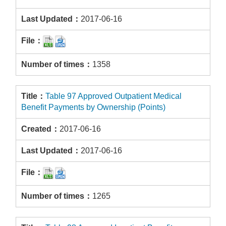
2017-06-16
1358
Table 97 Approved Outpatient Medical
Benefit Payments by Ownership (Points)
2017-06-16
2017-06-16
1265