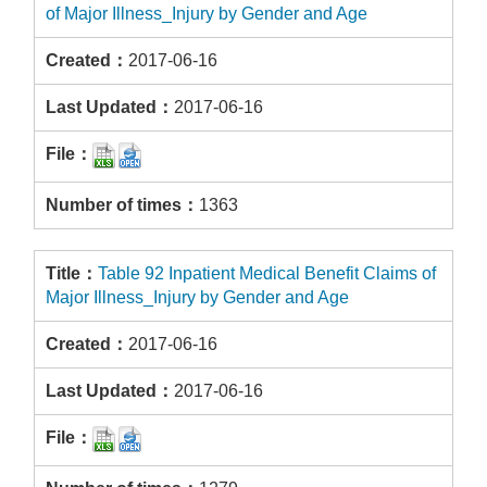
of Major Illness_Injury by Gender and Age
2017-06-16
2017-06-16
1363
Table 92 Inpatient Medical Benefit Claims of
Major Illness_Injury by Gender and Age
2017-06-16
2017-06-16