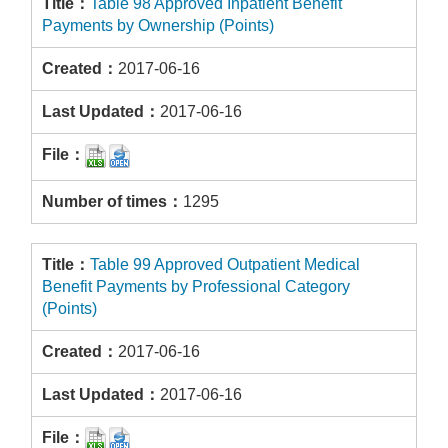
Table 98 Approved Inpatient Benefit
Payments by Ownership (Points)
2017-06-16
2017-06-16
1295
Table 99 Approved Outpatient Medical
Benefit Payments by Professional Category
(Points)
2017-06-16
2017-06-16