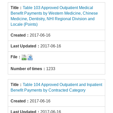
Table 103 Approved Outpatient Medical
Benefit Payments by Western Medicine, Chinese
Medicine, Dentistry, NHI Regional Division and
Locale (Points)
2017-06-16
2017-06-16
1233
Table 104 Approved Outpatient and Inpatient
Benefit Payments by Contracted Category
2017-06-16
2017-06-16