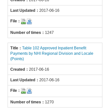
2017-06-16
1247
Table 102 Approved Inpatient Benefit
Payments by NHI Regional Division and Locale
(Points)
2017-06-16
2017-06-16
1270