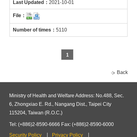
2021-10-01
5110
1
Back
Ministry of Health and Welfare Address: No.488, Sec.
6, Zhongxiao E. Rd., Nangang Dist., Taipei City
115204, Taiwan (R.O.C.)
Tel: (+886)2-8590-6666 Fax: (+886)2-8590-6000
Security Policy
Privacy Policy