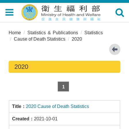
Toggle
Toggle
navigation
navigat
Home
Statistics ＆ Publications
Statistics
Cause of Death Statistics
2020
2020
1
2020 Cause of Death Statistics
2021-10-01