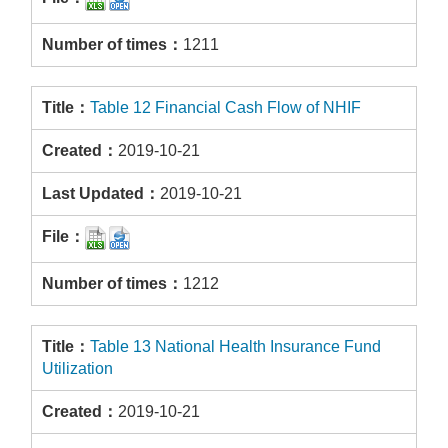
1211
Table 12 Financial Cash Flow of NHIF
2019-10-21
2019-10-21
1212
Table 13 National Health Insurance Fund
Utilization
2019-10-21