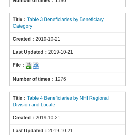
1186
Table 3 Beneficiaries by Beneficiary
Category
2019-10-21
2019-10-21
1276
Table 4 Beneficiaries by NHI Regional
Division and Locale
2019-10-21
2019-10-21