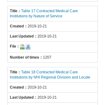
Table 17 Contracted Medical Care
Institutions by Nature of Service
2019-10-21
2019-10-21
1207
Table 18 Contracted Medical Care
Institutions by NHI Regional Division and Locale
2019-10-21
2019-10-21