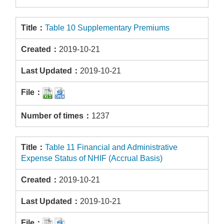
Table 10 Supplementary Premiums
2019-10-21
2019-10-21
1237
Table 11 Financial and Administrative
Expense Status of NHIF (Accrual Basis)
2019-10-21
2019-10-21