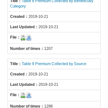
Table 8 Premium Collected by Beneficiary
Category
2019-10-21
2019-10-21
1207
Table 9 Premium Collected by Source
2019-10-21
2019-10-21
1286