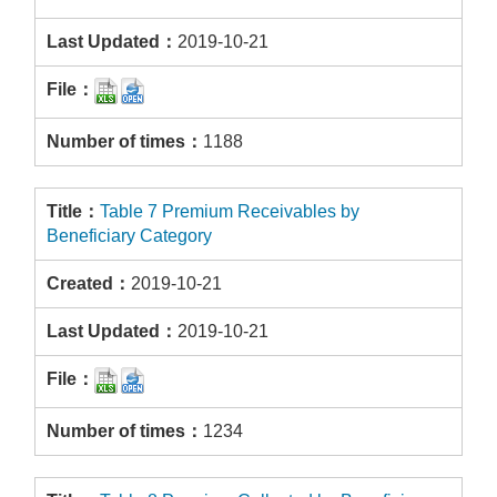
2019-10-21
1188
Table 7 Premium Receivables by
Beneficiary Category
2019-10-21
2019-10-21
1234