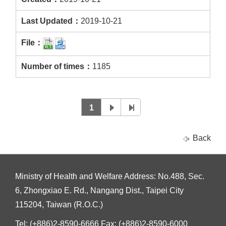
2019-10-21
1185
1
Back
Ministry of Health and Welfare Address: No.488, Sec.
6, Zhongxiao E. Rd., Nangang Dist., Taipei City
115204, Taiwan (R.O.C.)
Tel: (+886)2-8590-6666 Fax: (+886)2-8590-6000