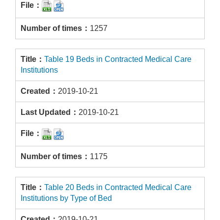
1257
Table 19 Beds in Contracted Medical Care
Institutions
2019-10-21
2019-10-21
1175
Table 20 Beds in Contracted Medical Care
Institutions by Type of Bed
2019-10-21