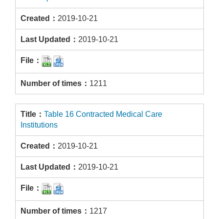
2019-10-21
2019-10-21
1211
Table 16 Contracted Medical Care
Institutions
2019-10-21
2019-10-21
1217