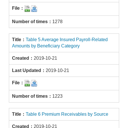
1278
Table 5 Average Insured Payroll-Related
Amounts by Beneficiary Category
2019-10-21
2019-10-21
1223
Table 6 Premium Receivables by Source
2019-10-21