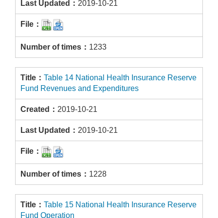
2019-10-21
1233
Table 14 National Health Insurance Reserve
Fund Revenues and Expenditures
2019-10-21
2019-10-21
1228
Table 15 National Health Insurance Reserve
Fund Operation