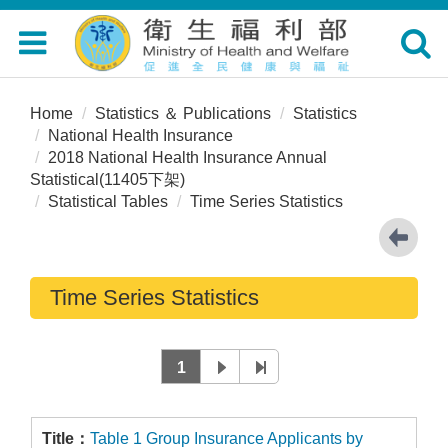
Toggle
Toggle
navigation
navigat
Home
Statistics ＆ Publications
Statistics
National Health Insurance
2018 National Health Insurance Annual
Statistical(11405下架)
Statistical Tables
Time Series Statistics
Time Series Statistics
1
Table 1 Group Insurance Applicants by