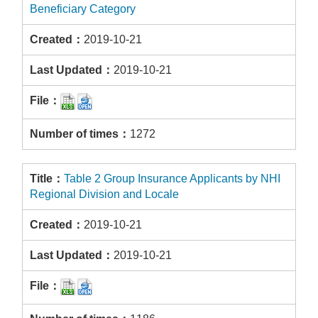
Beneficiary Category
2019-10-21
2019-10-21
1272
Table 2 Group Insurance Applicants by NHI
Regional Division and Locale
2019-10-21
2019-10-21