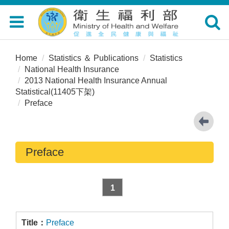
Toggle
Toggle
navigation
navigat
Home
Statistics ＆ Publications
Statistics
National Health Insurance
2013 National Health Insurance Annual
Statistical(11405下架)
Preface
Preface
1
Preface