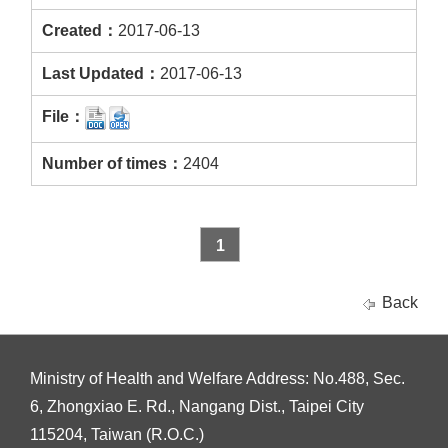
2017-06-13
2017-06-13
2404
1
Back
Ministry of Health and Welfare Address: No.488, Sec.
6, Zhongxiao E. Rd., Nangang Dist., Taipei City
115204, Taiwan (R.O.C.)