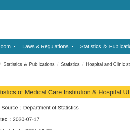
Room
Laws & Regulations
Statistics ＆ Publicat
Statistics ＆ Publications
Statistics
Hospital and Clinic st
tistics of Medical Care Institution & Hospital Ut
a Source：
Department of Statistics
ated：
2020-07-17