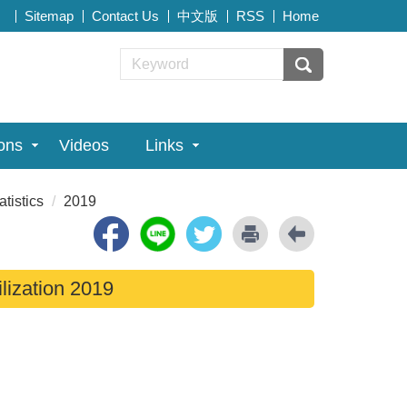
Sitemap
Contact Us
中文版
RSS
Home
ions
Videos
Links
atistics
2019
ilization 2019