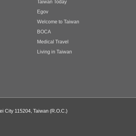
Taiwan Today
Egov
Welcome to Taiwan
BOCA
Medical Travel
Living in Taiwan
ei City 115204, Taiwan (R.O.C.)