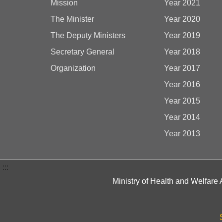
Mission
Year 2021
The Minister
Year 2020
The Deputy Ministers
Year 2019
Secretary General
Year 2018
Organization
Year 2017
Year 2016
Year 2015
Year 2014
Year 2013
:::
Ministry of Health and Welfare