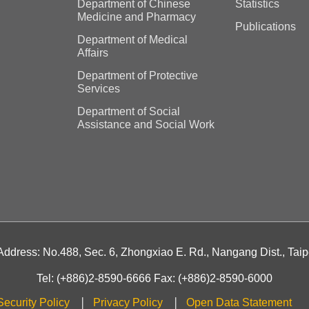
Department of Chinese
Statistics
Medicine and Pharmacy
Publications
Department of Medical
Affairs
Department of Protective
Services
Department of Social
Assistance and Social Work
 Address: No.488, Sec. 6, Zhongxiao E. Rd., Nangang Dist., Taip
Tel: (+886)2-8590-6666 Fax: (+886)2-8590-6000
Security Policy
Privacy Policy
Open Data Statement