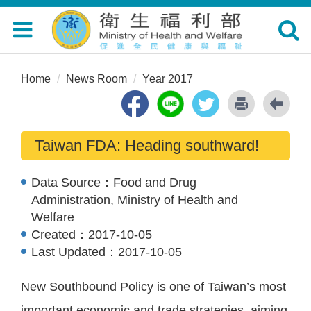
Toggle
Toggle
navigation
navigat
Home
News Room
Year 2017
Taiwan FDA: Heading southward!
Data Source：
Food and Drug
Administration, Ministry of Health and
Welfare
Created：
2017-10-05
Last Updated：
2017-10-05
New Southbound Policy is one of Taiwan’s most
important economic and trade strategies, aiming