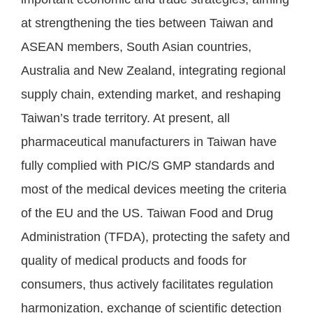
at strengthening the ties between Taiwan and
ASEAN members, South Asian countries,
Australia and New Zealand, integrating regional
supply chain, extending market, and reshaping
Taiwan’s trade territory. At present, all
pharmaceutical manufacturers in Taiwan have
fully complied with PIC/S GMP standards and
most of the medical devices meeting the criteria
of the EU and the US. Taiwan Food and Drug
Administration (TFDA), protecting the safety and
quality of medical products and foods for
consumers, thus actively facilitates regulation
harmonization, exchange of scientific detection