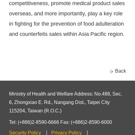
competitiveness, promote medical product sales
overseas, and more importantly, play a key role
in fighting for the prevention of food adulteration
and counterfeits sales within Asia Pacific region.
Back
Ministry of Health and Welfare Address: No.488, Sec.
6, Zhongxiao E. Rd., Nangang Dist., Taipei City
115204, Taiwan (R.O.C.)
Tel: (+886)2-8590-6666 Fax: (+886)2-8590-6000
Security Policy
Privacy Policy