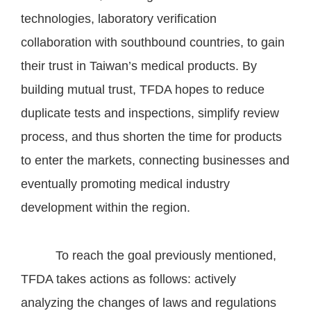
technologies, laboratory verification
collaboration with southbound countries, to gain
their trust in Taiwan’s medical products. By
building mutual trust, TFDA hopes to reduce
duplicate tests and inspections, simplify review
process, and thus shorten the time for products
to enter the markets, connecting businesses and
eventually promoting medical industry
development within the region.
To reach the goal previously mentioned,
TFDA takes actions as follows: actively
analyzing the changes of laws and regulations