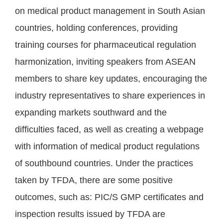
on medical product management in South Asian
countries, holding conferences, providing
training courses for pharmaceutical regulation
harmonization, inviting speakers from ASEAN
members to share key updates, encouraging the
industry representatives to share experiences in
expanding markets southward and the
difficulties faced, as well as creating a webpage
with information of medical product regulations
of southbound countries. Under the practices
taken by TFDA, there are some positive
outcomes, such as: PIC/S GMP certificates and
inspection results issued by TFDA are