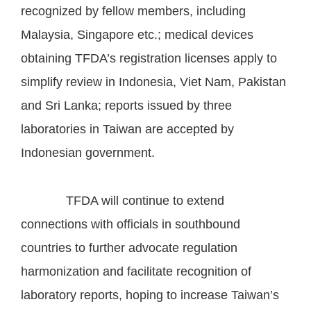
recognized by fellow members, including
Malaysia, Singapore etc.; medical devices
obtaining TFDA’s registration licenses apply to
simplify review in Indonesia, Viet Nam, Pakistan
and Sri Lanka; reports issued by three
laboratories in Taiwan are accepted by
Indonesian government.
TFDA will continue to extend
connections with officials in southbound
countries to further advocate regulation
harmonization and facilitate recognition of
laboratory reports, hoping to increase Taiwan’s