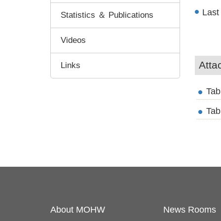
Last
Statistics ＆ Publications
Videos
Atta
Links
Tab
Tab
About MOHW
News Rooms