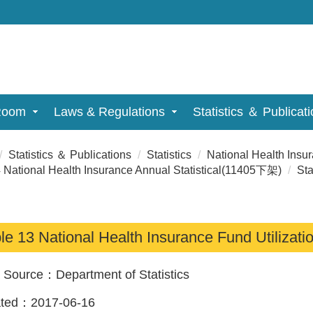
Room
Laws & Regulations
Statistics ＆ Publicat
Statistics ＆ Publications
Statistics
National Health Insu
 National Health Insurance Annual Statistical(11405下架)
Sta
le 13 National Health Insurance Fund Utilizati
a Source：
Department of Statistics
ated：
2017-06-16