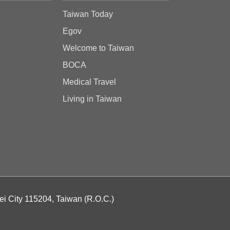
Taiwan Today
Egov
Welcome to Taiwan
BOCA
Medical Travel
Living in Taiwan
ei City 115204, Taiwan (R.O.C.)