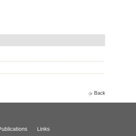
Back
Publications
Links