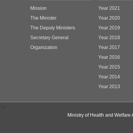
Mission
Year 2021
The Minister
Year 2020
The Deputy Ministers
Year 2019
Secretary General
Year 2018
Organization
Year 2017
Year 2016
Year 2015
Year 2014
Year 2013
:::
Ministry of Health and Welfare