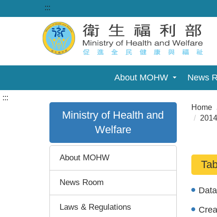
:::
About MOHW
News 
:::
Home
Ministry of Health and
2014
Welfare
About MOHW
Tab
News Room
Dat
Laws & Regulations
Cre