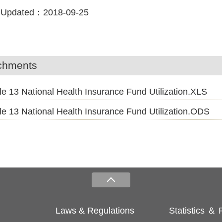
 Updated：
2018-09-25
chments
le 13 National Health Insurance Fund Utilization.XLS
le 13 National Health Insurance Fund Utilization.ODS
Laws & Regulations
Statistics ＆ 