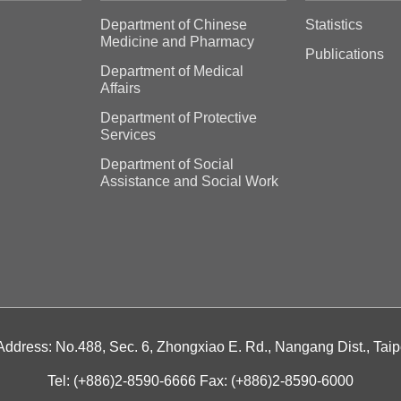
Department of Chinese
Statistics
Medicine and Pharmacy
Publications
Department of Medical
Affairs
Department of Protective
Services
Department of Social
Assistance and Social Work
 Address: No.488, Sec. 6, Zhongxiao E. Rd., Nangang Dist., Taip
Tel: (+886)2-8590-6666 Fax: (+886)2-8590-6000