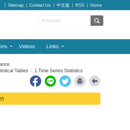
Sitemap
Contact Us
中文版
RSS
Home
ions
Videos
Links
rance
tistical Tables
1.Time Series Statistics
on