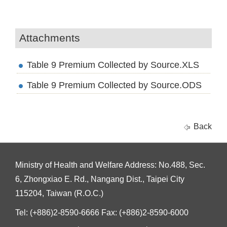
Attachments
Table 9 Premium Collected by Source.XLS
Table 9 Premium Collected by Source.ODS
Back
Ministry of Health and Welfare Address: No.488, Sec.
6, Zhongxiao E. Rd., Nangang Dist., Taipei City
115204, Taiwan (R.O.C.)
Tel: (+886)2-8590-6666 Fax: (+886)2-8590-6000