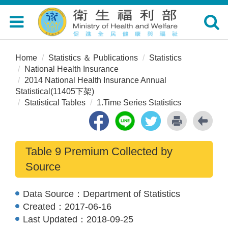
Toggle
Toggle
navigation
navigat
Home
Statistics ＆ Publications
Statistics
National Health Insurance
2014 National Health Insurance Annual
Statistical(11405下架)
Statistical Tables
1.Time Series Statistics
Table 9 Premium Collected by
Source
Data Source：
Department of Statistics
Created：
2017-06-16
Last Updated：
2018-09-25