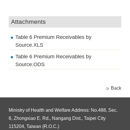
Attachments
Table 6 Premium Receivables by
Source.XLS
Table 6 Premium Receivables by
Source.ODS
Back
Ministry of Health and Welfare Address: No.488, Sec.
6, Zhongxiao E. Rd., Nangang Dist., Taipei City
115204, Taiwan (R.O.C.)