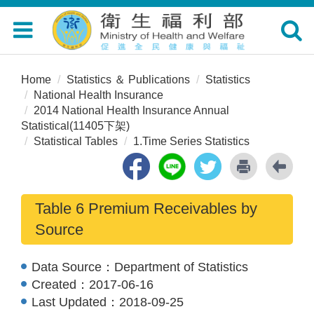
Toggle
Toggle
navigation
navigat
Home
Statistics ＆ Publications
Statistics
National Health Insurance
2014 National Health Insurance Annual
Statistical(11405下架)
Statistical Tables
1.Time Series Statistics
Table 6 Premium Receivables by
Source
Data Source：
Department of Statistics
Created：
2017-06-16
Last Updated：
2018-09-25