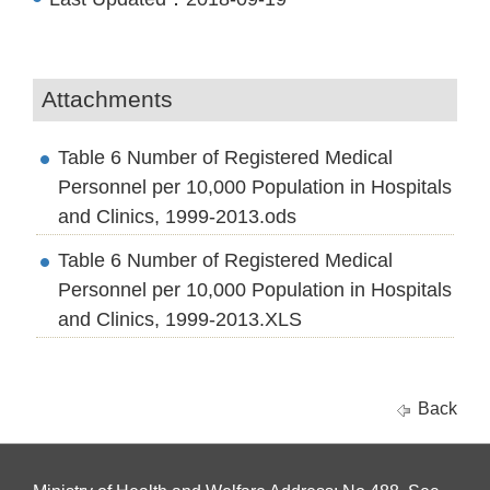
Attachments
Table 6 Number of Registered Medical
Personnel per 10,000 Population in Hospitals
and Clinics, 1999-2013.ods
Table 6 Number of Registered Medical
Personnel per 10,000 Population in Hospitals
and Clinics, 1999-2013.XLS
Back