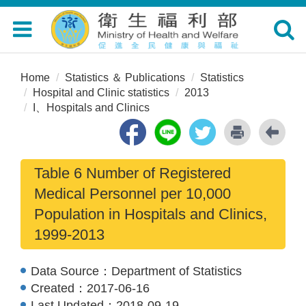
Toggle
Toggle
navigation
navigat
Home
Statistics ＆ Publications
Statistics
Hospital and Clinic statistics
2013
I、Hospitals and Clinics
Table 6 Number of Registered
Medical Personnel per 10,000
Population in Hospitals and Clinics,
1999-2013
Data Source：
Department of Statistics
Created：
2017-06-16
Last Updated：
2018-09-19