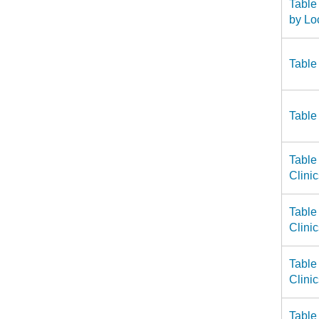
Table
by Lo
Table
Table
Table
Clini
Table
Clini
Table
Clini
Table