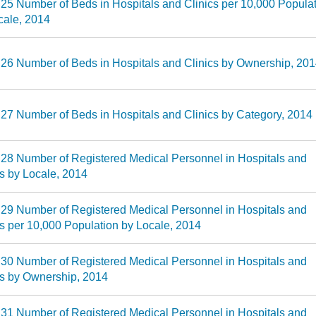
 25 Number of Beds in Hospitals and Clinics per 10,000 Popula
cale, 2014
 26 Number of Beds in Hospitals and Clinics by Ownership, 20
 27 Number of Beds in Hospitals and Clinics by Category, 2014
 28 Number of Registered Medical Personnel in Hospitals and
cs by Locale, 2014
 29 Number of Registered Medical Personnel in Hospitals and
cs per 10,000 Population by Locale, 2014
 30 Number of Registered Medical Personnel in Hospitals and
cs by Ownership, 2014
 31 Number of Registered Medical Personnel in Hospitals and