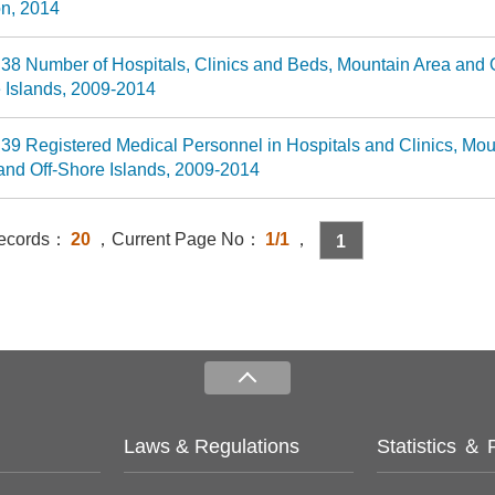
n, 2014
 38 Number of Hospitals, Clinics and Beds, Mountain Area and O
 Islands, 2009-2014
 39 Registered Medical Personnel in Hospitals and Clinics, Mou
and Off-Shore Islands, 2009-2014
Records：
20
，Current Page No：
1/1
，
1
Laws & Regulations
Statistics ＆ 