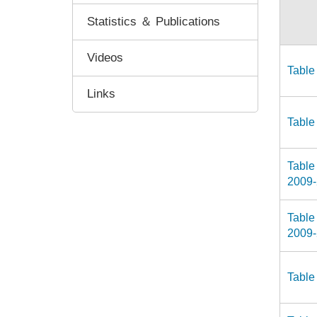
Statistics ＆ Publications
Videos
Table
Links
Table
Table
2009
Table
2009
Table