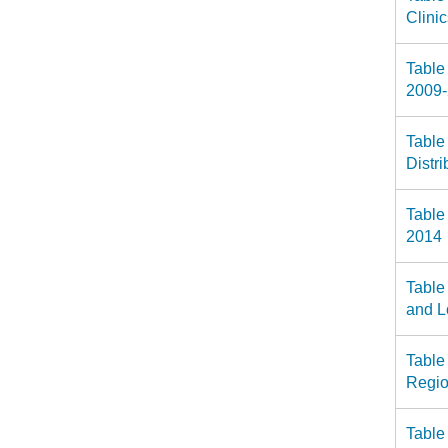
Clini
Table
2009
Table
Distr
Table
2014
Table
and L
Table
Regio
Table