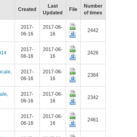
Last
Number
Created
File
Updated
of times
2017-
2017-06-
2442
06-16
16
2017-
2017-06-
014
2426
06-16
16
ocale,
2017-
2017-06-
2384
06-16
16
ale,
2017-
2017-06-
2342
06-16
16
2017-
2017-06-
2461
06-16
16