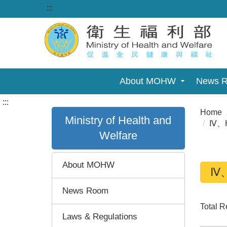
:::
About MOHW
News 
:::
Home
Ministry of Health and
Ⅳ、Ho
Welfare
About MOHW
Ⅳ、H
News Room
Total 
Laws & Regulations