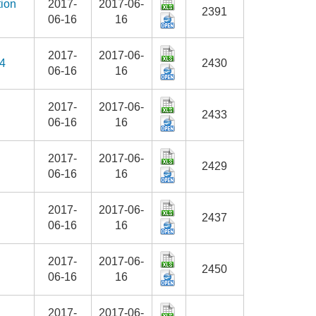
tion
2017-
2017-06-
2391
06-16
16
2017-
2017-06-
14
2430
06-16
16
2017-
2017-06-
2433
06-16
16
2017-
2017-06-
2429
06-16
16
2017-
2017-06-
2437
06-16
16
2017-
2017-06-
2450
06-16
16
2017-
2017-06-