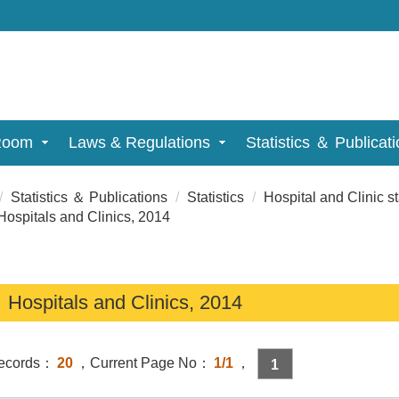
Room
Laws & Regulations
Statistics ＆ Publicat
Statistics ＆ Publications
Statistics
Hospital and Clinic st
spitals and Clinics, 2014
ospitals and Clinics, 2014
Records：
20
，Current Page No：
1/1
，
1