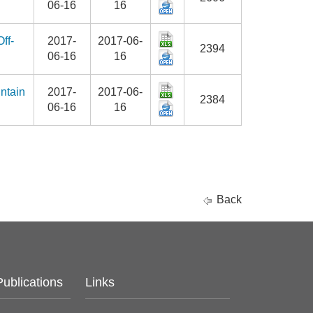
06-16
16
ff-
2017-
2017-06-
2394
06-16
16
ntain
2017-
2017-06-
2384
06-16
16
Back
Publications
Links