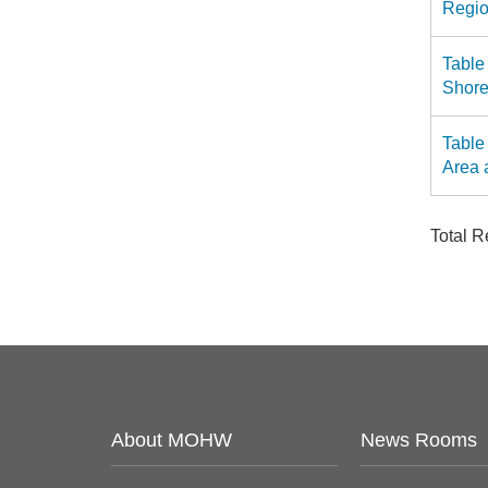
Regio
Table
Shore
Table
Area 
Total 
About MOHW
News Rooms