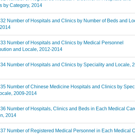
cs by Category, 2014
 32 Number of Hospitals and Clinics by Number of Beds and Lo
-2014
 33 Number of Hospitals and Clinics by Medical Personnel
ibution and Locale, 2012-2014
 34 Number of Hospitals and Clinics by Speciality and Locale, 
 35 Number of Chinese Medicine Hospitals and Clinics by Speci
ocale, 2009-2014
 36 Number of Hospitals, Clinics and Beds in Each Medical Car
n, 2014
 37 Number of Registered Medical Personnel in Each Medical 