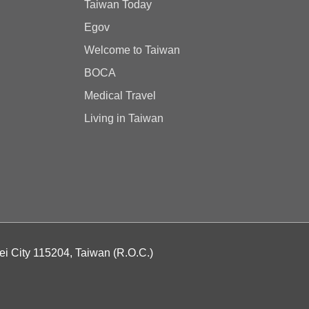
Taiwan Today
Egov
Welcome to Taiwan
BOCA
Medical Travel
Living in Taiwan
ei City 115204, Taiwan (R.O.C.)