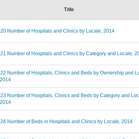
Title
 20 Number of Hospitals and Clinics by Locale, 2014
 21 Number of Hospitals and Clinics by Category and Locale, 2
 22 Number of Hospitals, Clinics and Beds by Ownership and L
-2014
 23 Number of Hospitals, Clinics and Beds by Category and Loc
-2014
 24 Number of Beds in Hospitals and Clinics by Locale, 2014