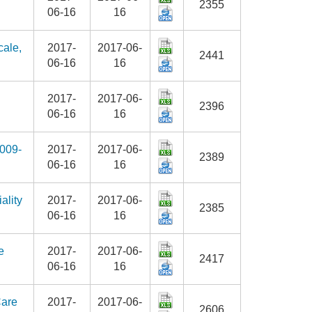
2355
06-16
16
cale,
2017-
2017-06-
2441
06-16
16
2017-
2017-06-
2396
06-16
16
2009-
2017-
2017-06-
2389
06-16
16
ality
2017-
2017-06-
2385
06-16
16
e
2017-
2017-06-
2417
06-16
16
Care
2017-
2017-06-
2606