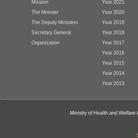
Mission
Year 2021
The Minister
Year 2020
The Deputy Ministers
Year 2019
Secretary General
Year 2018
Organization
Year 2017
Year 2016
Year 2015
Year 2014
Year 2013
:::
Ministry of Health and Welfare