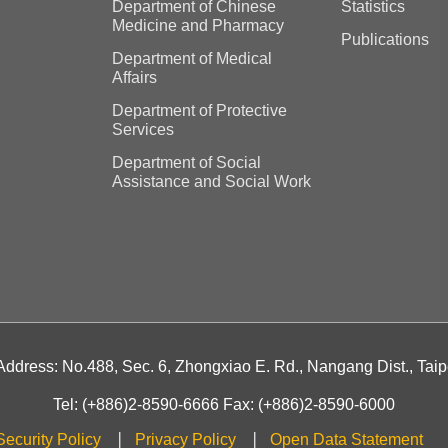
Department of Chinese
Statistics
Medicine and Pharmacy
Publications
Department of Medical
Affairs
Department of Protective
Services
Department of Social
Assistance and Social Work
 Address: No.488, Sec. 6, Zhongxiao E. Rd., Nangang Dist., Taip
Tel: (+886)2-8590-6666 Fax: (+886)2-8590-6000
Security Policy
Privacy Policy
Open Data Statement