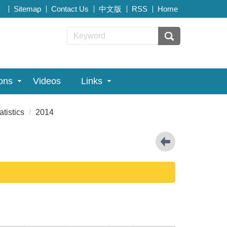
Sitemap
Contact Us
中文版
RSS
Home
ions
Videos
Links
atistics
2014