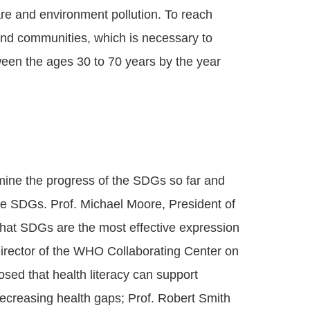
are and environment pollution. To reach
and communities, which is necessary to
ween the ages 30 to 70 years by the year
amine the progress of the SDGs so far and
e SDGs. Prof. Michael Moore, President of
that SDGs are the most effective expression
, Director of the WHO Collaborating Center on
sed that health literacy can support
creasing health gaps; Prof. Robert Smith