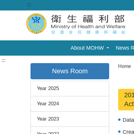
:::
About MOHW
News 
:::
Home
News Room
Year 2025
201
Act
Year 2024
Year 2023
Dat
Cre