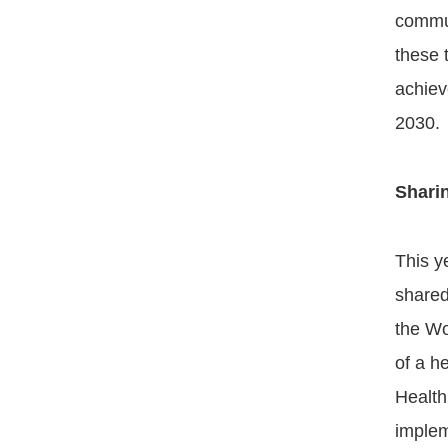
commun
these 
achiev
2030.
Shari
This y
shared
the Wo
of a h
Health
implem