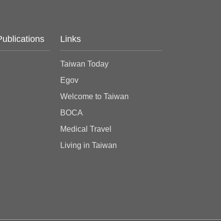
Publications
Links
Taiwan Today
Egov
Welcome to Taiwan
BOCA
Medical Travel
Living in Taiwan