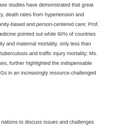
ase studies have demonstrated that great
ity, death rates from hypertension and
unity-based and person-centered care; Prof.
dicine pointed out while 60% of countries
ty and maternal mortality, only less than
berculosis and traffic injury mortality; Ms.
es, further highlighted the indispensable
DGs in an increasingly resource-challenged
 nations to discuss issues and challenges