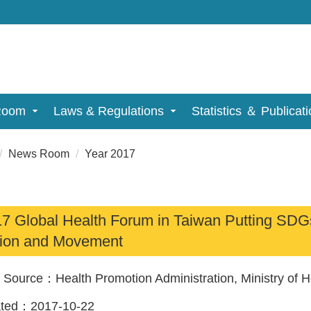
Room
Laws & Regulations
Statistics ＆ Publicat
News Room
Year 2017
7 Global Health Forum in Taiwan Putting SDGs i
ion and Movement
a Source：
Health Promotion Administration, Ministry of 
ated：
2017-10-22