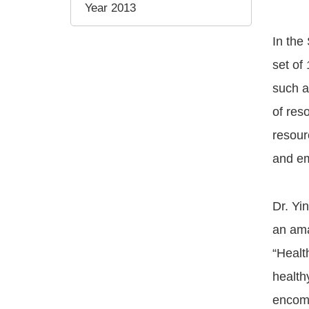
Year 2013
In the
set of
such a
of res
resour
and em
Dr. Yi
an ama
“Health
health
encomp