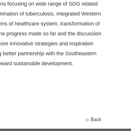
ons focusing on wide range of SDG related
ination of tuberculosis, integrated Western
rms of healthcare system, transformation of
 the progress made so far and the discussion
more innovative strategies and inspiration
ng better partnership with the Southeastern
toward sustainable development.
Back