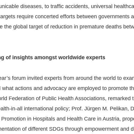
icable diseases, to traffic accidents, universal healthc
targets require concerted efforts between governments 
e the global target of reduction in premature deaths bet
ng of insights amongst worldwide experts
ear’s forum invited experts from around the world to ex
 what actions and advocacy are employed to promote th
rld Federation of Public Health Associations, remarked 
ealth-in-all international policy; Prof. Jürgen M. Pelikan
 Promotion in Hospitals and Health Care in Austria, propo
entation of different SDGs through empowerment and de