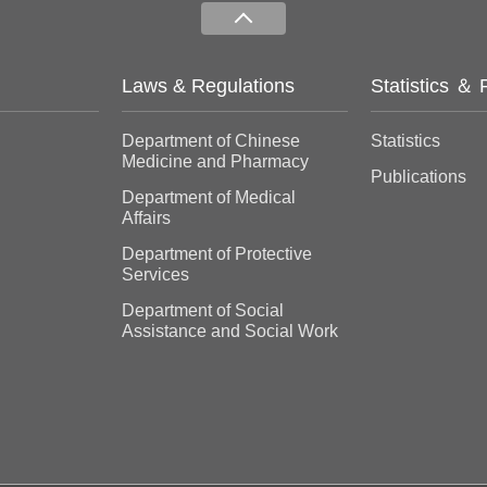
Laws & Regulations
Statistics ＆ 
Department of Chinese
Statistics
Medicine and Pharmacy
Publications
Department of Medical
Affairs
Department of Protective
Services
Department of Social
Assistance and Social Work