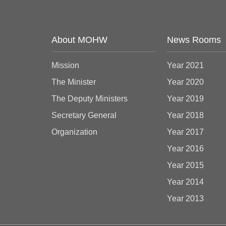
About MOHW
News Rooms
Mission
Year 2021
The Minister
Year 2020
The Deputy Ministers
Year 2019
Secretary General
Year 2018
Organization
Year 2017
Year 2016
Year 2015
Year 2014
Year 2013