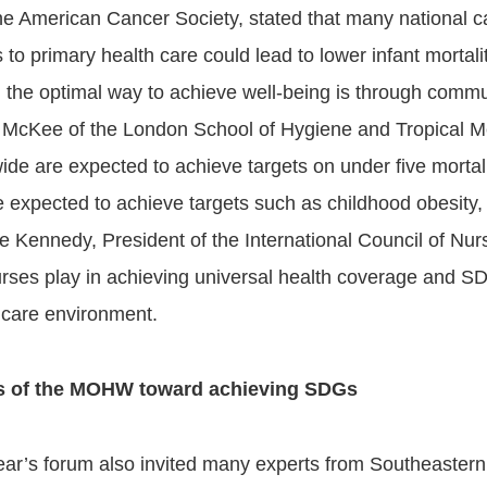
he American Cancer Society, stated that many national c
 to primary health care could lead to lower infant mortal
; the optimal way to achieve well-being is through comm
 McKee of the London School of Hygiene and Tropical Me
ide are expected to achieve targets on under five mortali
 expected to achieve targets such as childhood obesity, tu
e Kennedy, President of the International Council of Nurs
urses play in achieving universal health coverage and S
 care environment.
ts of the MOHW toward achieving SDGs
ear’s forum also invited many experts from Southeastern