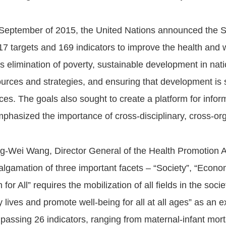
 September of 2015, the United Nations announced the 
 17 targets and 169 indicators to improve the health and we
s elimination of poverty, sustainable development in nat
ources and strategies, and ensuring that development is
ces. The goals also sought to create a platform for infor
phasized the importance of cross-disciplinary, cross-org
ng-Wei Wang, Director General of the Health Promotion A
lgamation of three important facets – “Society”, “Econo
 for All” requires the mobilization of all fields in the so
y lives and promote well-being for all at all ages” as an 
assing 26 indicators, ranging from maternal-infant mortal