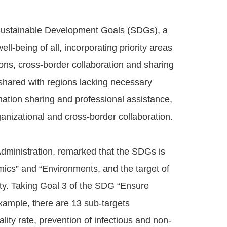
Sustainable Development Goals (SDGs), a
ll-being of all, incorporating priority areas
ions, cross-border collaboration and sharing
 shared with regions lacking necessary
mation sharing and professional assistance,
anizational and cross-border collaboration.
dministration, remarked that the SDGs is
mics” and “Environments, and the target of
ciety. Taking Goal 3 of the SDG “Ensure
example, there are 13 sub-targets
ity rate, prevention of infectious and non-