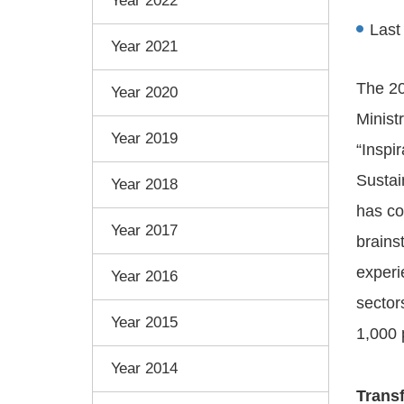
Year 2022
Last
Year 2021
The 20
Year 2020
Minist
Year 2019
“Inspi
Sustai
Year 2018
has co
Year 2017
brains
experi
Year 2016
sector
Year 2015
1,000 
Year 2014
Trans