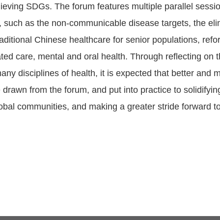
ieving SDGs. The forum features multiple parallel sessi
, such as the non-communicable disease targets, the elim
aditional Chinese healthcare for senior populations, refo
ated care, mental and oral health. Through reflecting on
any disciplines of health, it is expected that better and 
 drawn from the forum, and put into practice to solidifyi
obal communities, and making a greater stride forward 