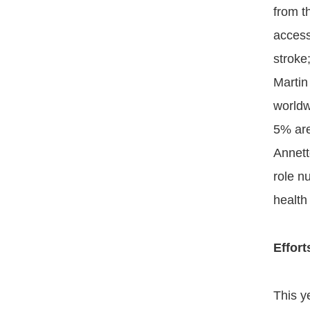
from t
access
stroke
Martin
worldw
5% are
Annett
role n
health
Effor
This y