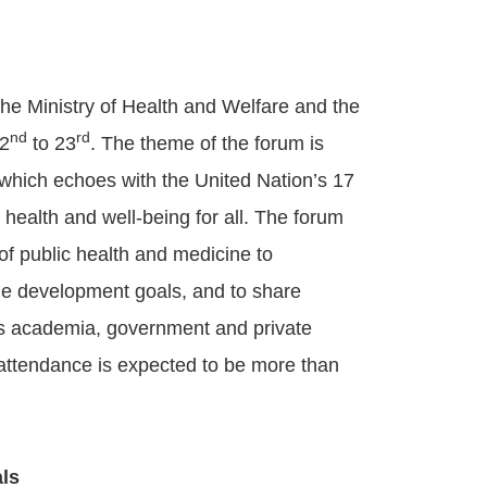
he Ministry of Health and Welfare and the
nd
rd
22
to 23
. The theme of the forum is
which echoes with the United Nation’s 17
ealth and well-being for all. The forum
of public health and medicine to
ble development goals, and to share
n’s academia, government and private
 attendance is expected to be more than
ls