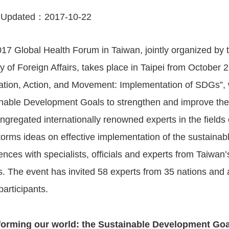
 Updated：
2017-10-22
17 Global Health Forum in Taiwan, jointly organized by t
ry of Foreign Affairs, takes place in Taipei from October 
ration, Action, and Movement: Implementation of SDGs”, 
nable Development Goals to strengthen and improve the h
ngregated internationally renowned experts in the fields 
torms ideas on effective implementation of the sustaina
ences with specialists, officials and experts from Taiwa
s. The event has invited 58 experts from 35 nations and
participants.
forming our world: the Sustainable Development Goa