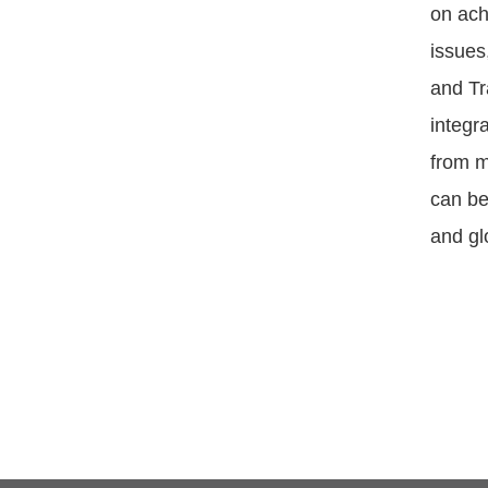
on ach
issues
and Tr
integr
from m
can be
and gl