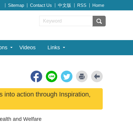
Sitemap
Contact Us
中文版
RSS
Home
ions
Videos
Links
nto action through Inspiration,
Health and Welfare