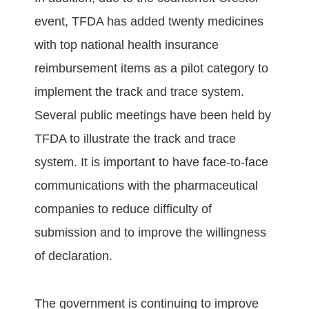
event, TFDA has added twenty medicines
with top national health insurance
reimbursement items as a pilot category to
implement the track and trace system.
Several public meetings have been held by
TFDA to illustrate the track and trace
system. It is important to have face-to-face
communications with the pharmaceutical
companies to reduce difficulty of
submission and to improve the willingness
of declaration.
The government is continuing to improve