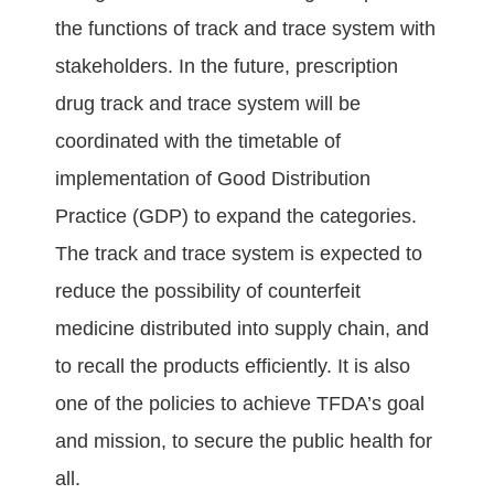
the functions of track and trace system with
stakeholders. In the future, prescription
drug track and trace system will be
coordinated with the timetable of
implementation of Good Distribution
Practice (GDP) to expand the categories.
The track and trace system is expected to
reduce the possibility of counterfeit
medicine distributed into supply chain, and
to recall the products efficiently. It is also
one of the policies to achieve TFDA’s goal
and mission, to secure the public health for
all.