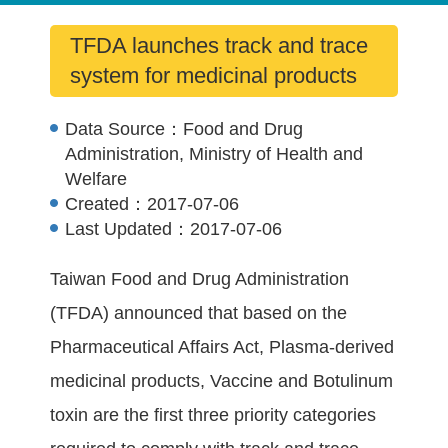
TFDA launches track and trace
system for medicinal products
Data Source：
Food and Drug
Administration, Ministry of Health and
Welfare
Created：
2017-07-06
Last Updated：
2017-07-06
Taiwan Food and Drug Administration
(TFDA) announced that based on the
Pharmaceutical Affairs Act, Plasma-derived
medicinal products, Vaccine and Botulinum
toxin are the first three priority categories