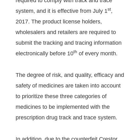
required to comply with track and trace
st
system, and it is effective from July 1
,
2017. The product license holders,
wholesalers and retailers are required to
submit the tracking and tracing information
th
electronically before 10
of every month.
The degree of risk, and quality, efficacy and
safety of medicines are taken into account
to prioritize these three categories of
medicines to be implemented with the
prescription drug track and trace system.
In addition, due to the counterfeit Crestor