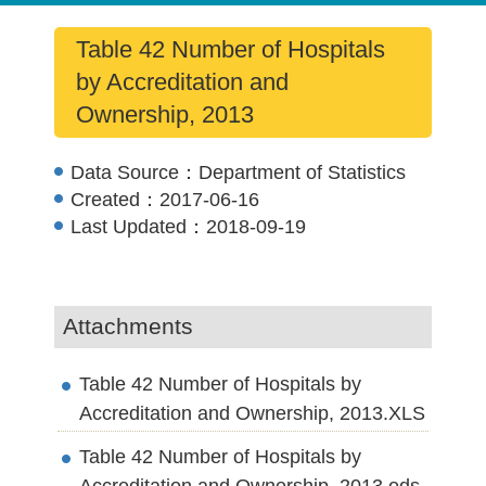
Table 42 Number of Hospitals
by Accreditation and
Ownership, 2013
Data Source：
Department of Statistics
Created：
2017-06-16
Last Updated：
2018-09-19
Attachments
Table 42 Number of Hospitals by
Accreditation and Ownership, 2013.XLS
Table 42 Number of Hospitals by